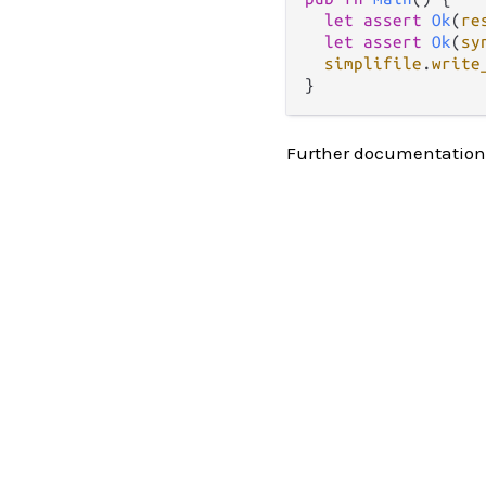
let
assert
Ok
(
re
let
assert
Ok
(
sy
simplifile
.
write
Further documentation