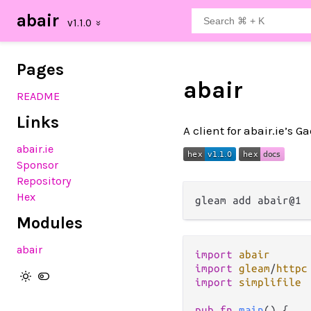
abair
Pages
abair
README
Links
A client for abair.ie’s G
abair.ie
Sponsor
Repository
Hex
Modules
abair
import
abair
import
gleam
/
httpc
import
simplifile
pub
fn
main
() {
