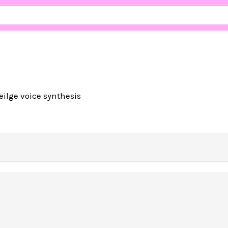
aeilge voice synthesis