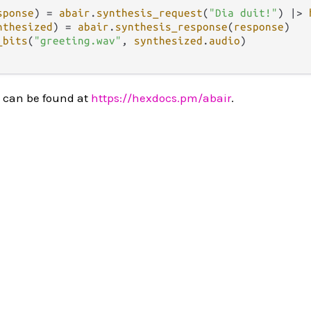
sponse
) 
=
abair
.
synthesis_request
(
"Dia duit!"
) 
|>
nthesized
) 
=
abair
.
synthesis_response
(
response
)

_bits
(
"greeting.wav"
, 
synthesized
.
audio
)

 can be found at
https://hexdocs.pm/abair
.