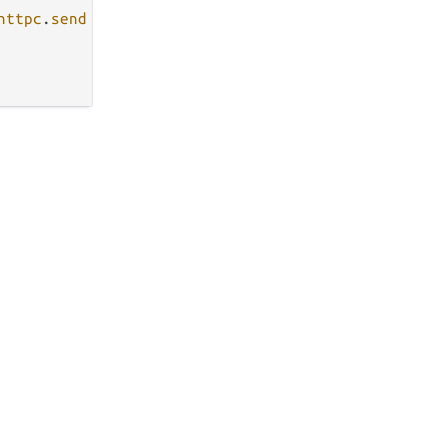
httpc
.
send